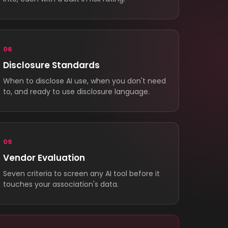
06
Disclosure Standards
When to disclose AI use, when you don't need
to, and ready to use disclosure language.
09
Vendor Evaluation
Seven criteria to screen any AI tool before it
touches your association's data.