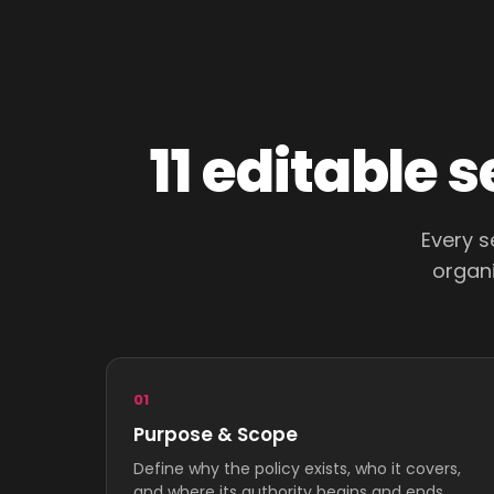
11 editable 
Every s
organi
01
Purpose & Scope
Define why the policy exists, who it covers,
and where its authority begins and ends.