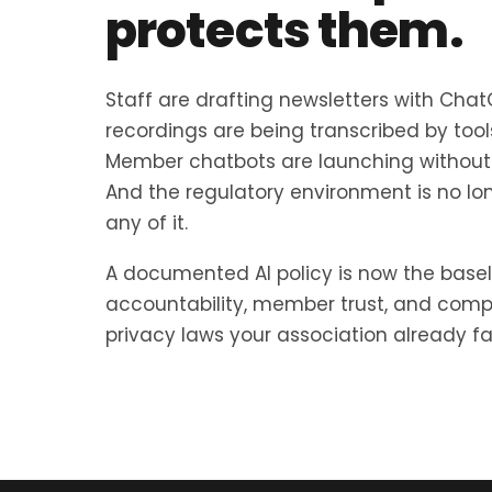
protects them.
Staff are drafting newsletters with Cha
recordings are being transcribed by too
Member chatbots are launching without 
And the regulatory environment is no lo
any of it.
A documented AI policy is now the basel
accountability, member trust, and comp
privacy laws your association already fal