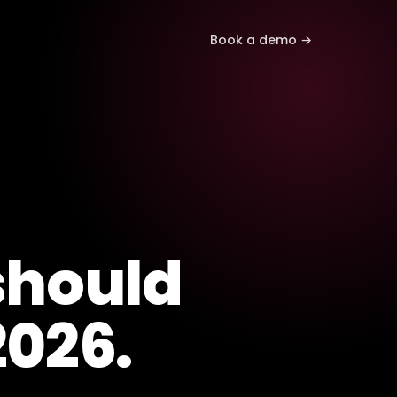
Book a demo →
hould
2026.