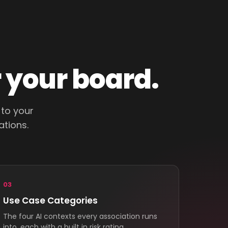
r your board.
 to your
ations.
03
Use Case Categories
The four AI contexts every association runs
into, each with a built in risk rating.