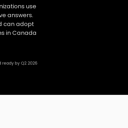
nizations use
ave answers.
d can adopt
ions in Canada
d ready by Q2 2026