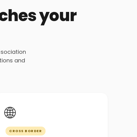
tches your
ssociation
tions and
🌐
CROSS BORDER