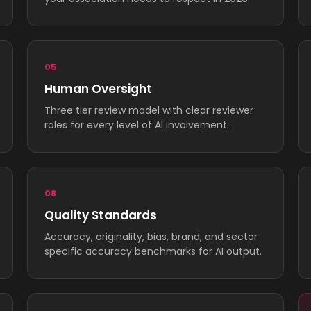
05
Human Oversight
Three tier review model with clear reviewer
roles for every level of AI involvement.
08
Quality Standards
Accuracy, originality, bias, brand, and sector
specific accuracy benchmarks for AI output.