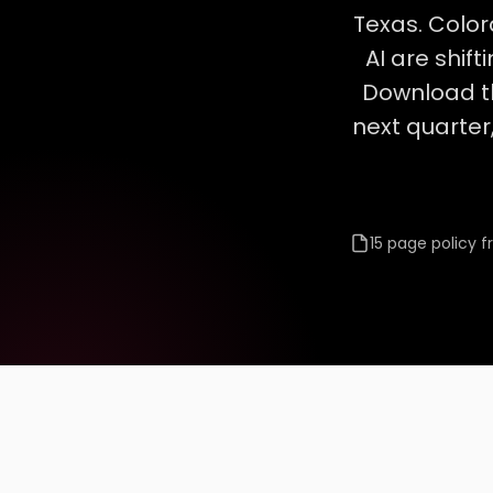
Texas. Color
AI are shif
Download t
next quarter,
15 page policy 