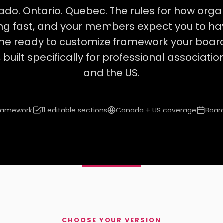
ado. Ontario. Quebec. The rules for how orga
ting fast, and your members expect you to h
he ready to customize framework your boar
 built specifically for professional associat
and the US.
framework
11 editable sections
Canada + US coverage
Boar
CHOOSE YOUR VERSION