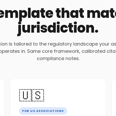
template that ma
jurisdiction.
ion is tailored to the regulatory landscape your a
 operates in. Same core framework, calibrated cita
compliance notes.
🇺🇸
FOR US ASSOCIATIONS