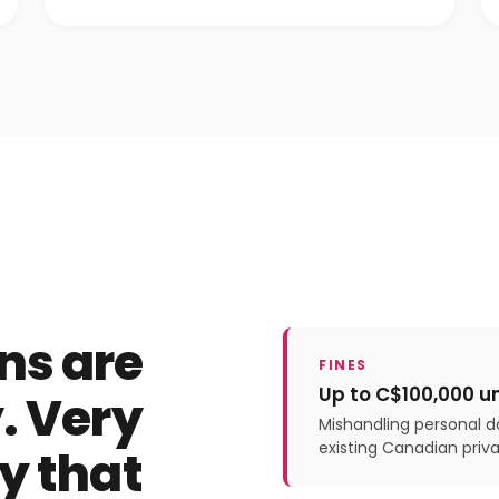
ns are
FINES
Up to C$100,000 u
. Very
Mishandling personal da
existing Canadian priva
y that