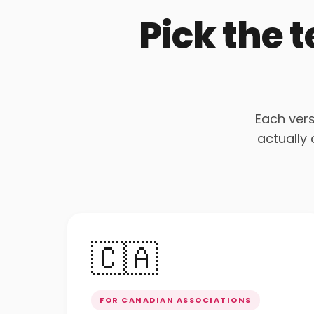
Pick the 
Each vers
actually
🇨🇦
FOR CANADIAN ASSOCIATIONS