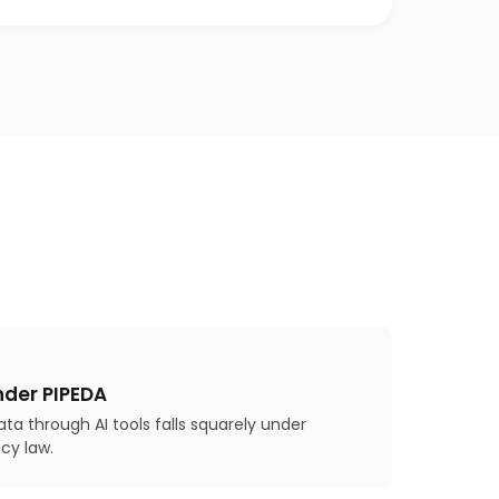
nder PIPEDA
ta through AI tools falls squarely under
cy law.