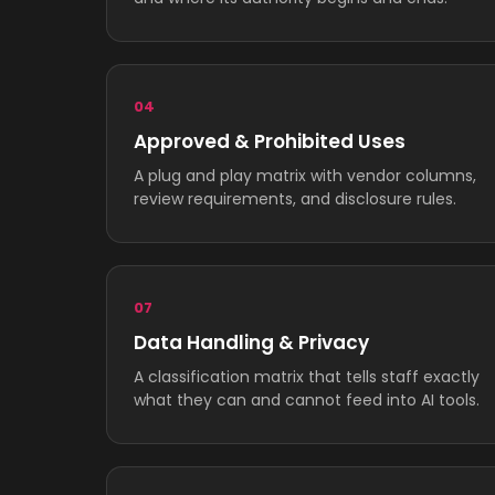
04
Approved & Prohibited Uses
A plug and play matrix with vendor columns,
review requirements, and disclosure rules.
07
Data Handling & Privacy
A classification matrix that tells staff exactly
what they can and cannot feed into AI tools.