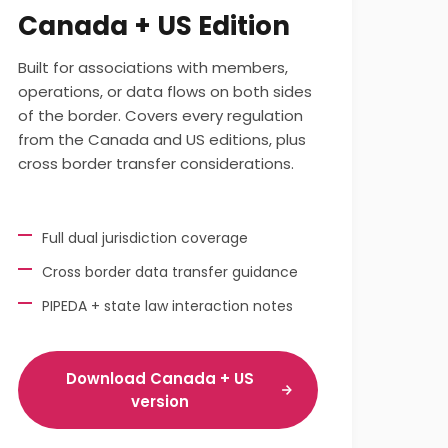
Canada + US Edition
Built for associations with members,
operations, or data flows on both sides
of the border. Covers every regulation
from the Canada and US editions, plus
cross border transfer considerations.
Full dual jurisdiction coverage
Cross border data transfer guidance
PIPEDA + state law interaction notes
Download Canada + US
version