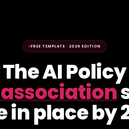
FREE TEMPLATE · 2026 EDITION
The AI Policy
 association
s
 in place by 