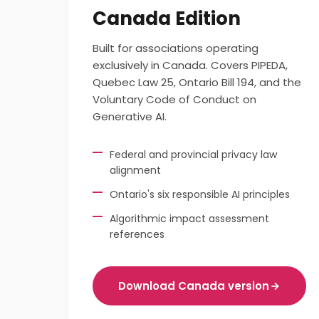
Canada Edition
Built for associations operating
exclusively in Canada. Covers PIPEDA,
Quebec Law 25, Ontario Bill 194, and the
Voluntary Code of Conduct on
Generative AI.
Federal and provincial privacy law
alignment
Ontario's six responsible AI principles
Algorithmic impact assessment
references
Download Canada version