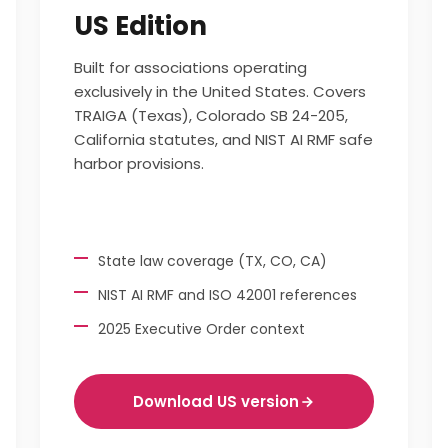
US Edition
Built for associations operating
exclusively in the United States. Covers
TRAIGA (Texas), Colorado SB 24-205,
California statutes, and NIST AI RMF safe
harbor provisions.
State law coverage (TX, CO, CA)
NIST AI RMF and ISO 42001 references
2025 Executive Order context
Download US version