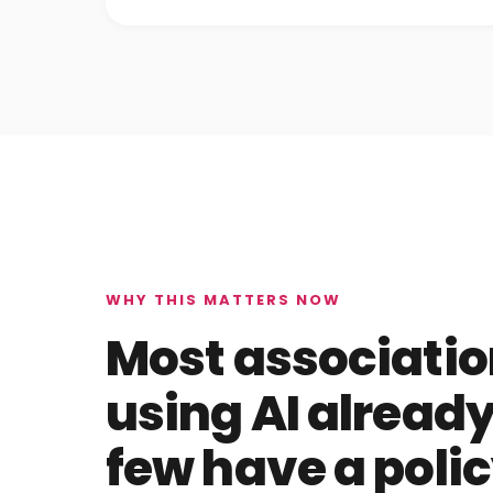
WHY THIS MATTERS NOW
Most associatio
using AI already
few have a polic