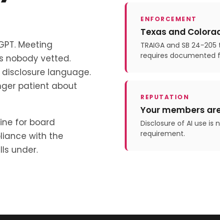
ENFORCEMENT
Texas and Colorad
tGPT. Meeting
TRAIGA and SB 24-205 t
requires documented 
ls nobody vetted.
disclosure language.
nger patient about
REPUTATION
Your members are
ine for board
Disclosure of AI use is
requirement.
liance with the
ls under.