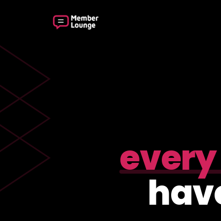
every
have