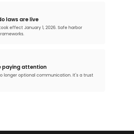
o laws are live
ook effect January 1, 2026. Safe harbor
frameworks.
 paying attention
 no longer optional communication. It's a trust