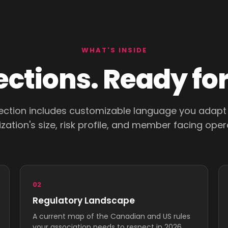
WHAT'S INSIDE
sections. Ready fo
ection includes customizable language you adapt
zation's size, risk profile, and member facing oper
02
Regulatory Landscape
A current map of the Canadian and US rules
your association needs to respect in 2026.